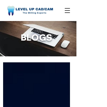
BLOGS