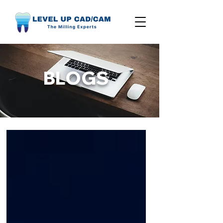
BLOGS