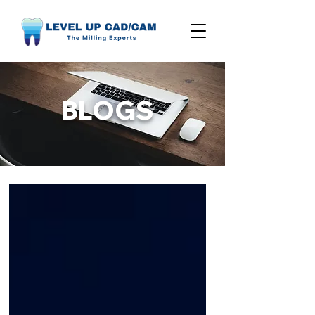
BLOGS