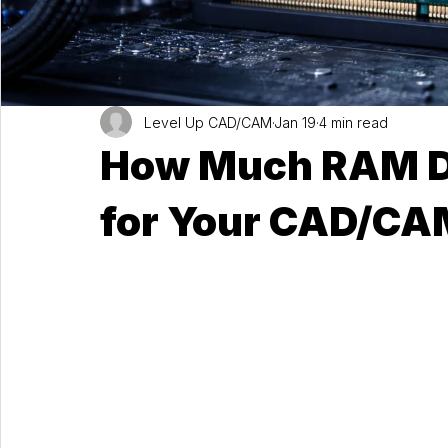
Level Up CAD/CAM
Jan 19
4 min read
How Much RAM Do
for Your CAD/CA