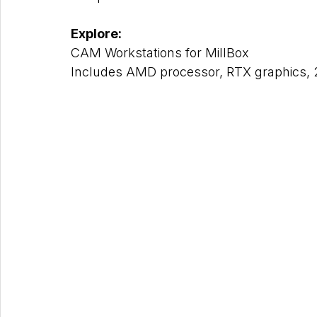
Explore: 
CAM Workstations for MillBox
Includes AMD processor, RTX graphics, 