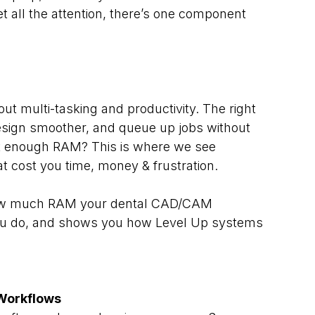
 all the attention, there’s one component 
ut multi-tasking and productivity. The right 
sign smoother, and queue up jobs without 
ot enough RAM? This is where we see 
 cost you time, money & frustration.
how much RAM your dental CAD/CAM 
ou do, and shows you how Level Up systems 
Workflows