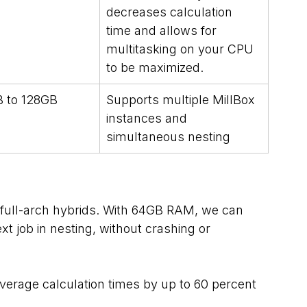
decreases calculation 
time and allows for 
multitasking on your CPU 
to be maximized.
 to 128GB
Supports multiple MillBox 
instances and 
simultaneous nesting
 full-arch hybrids. With 64GB RAM, we can 
t job in nesting, without crashing or 
erage calculation times by up to 60 percent 