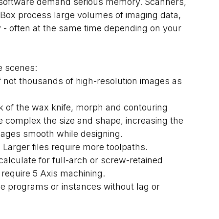
 software demand serious memory. Scanners, 
lBox process large volumes of imaging data, 
- often at the same time depending on your 
e scenes:
 not thousands of high-resolution images as 
k of the wax knife, morph and contouring 
re complex the size and shape, increasing the 
ages smooth while designing.
Larger files require more toolpaths. 
alculate for full-arch or screw-retained 
 require 5 Axis machining.
le programs or instances without lag or 