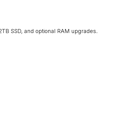
2TB SSD, and optional RAM upgrades.