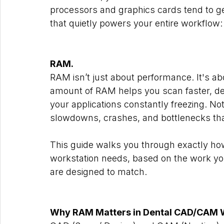
processors and graphics cards tend to get
that quietly powers your entire workflow:
RAM.
RAM isn’t just about performance. It's abo
amount of RAM helps you scan faster, de
your applications constantly freezing. N
slowdowns, crashes, and bottlenecks that
This guide walks you through exactly 
workstation needs, based on the work y
are designed to match.
Why RAM Matters in Dental CAD/CAM 