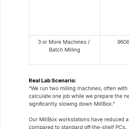
3 or More Machines / 
96GB
Batch Milling
Real Lab Scenario: 
“We run two milling machines, often with
calculate one job while we prepare the nex
significantly slowing down MillBox.”
Our MillBox workstations have reduced av
compared to standard off-the-shelf PCs.