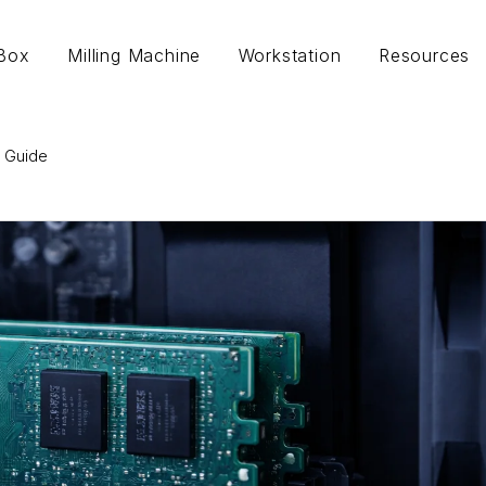
lBox
Milling Machine
Workstation
Resources
 Guide