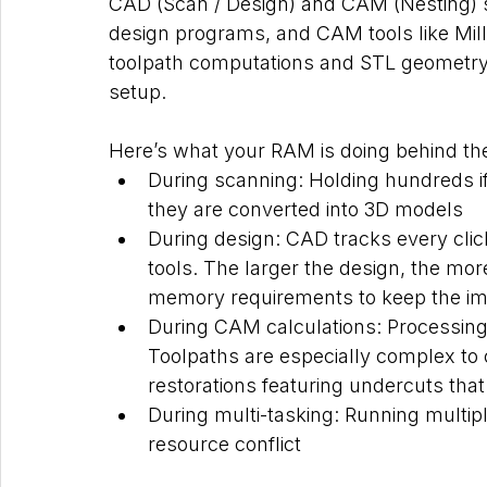
CAD (Scan / Design) and CAM (Nesting)
design programs, and CAM tools like Mil
toolpath computations and STL geometry 
setup.
Here’s what your RAM is doing behind th
During scanning: Holding hundreds if
they are converted into 3D models
During design: CAD tracks every clic
tools. The larger the design, the mo
memory requirements to keep the im
During CAM calculations: Processing 
Toolpaths are especially complex to c
restorations featuring undercuts that
During multi-tasking: Running multip
resource conflict