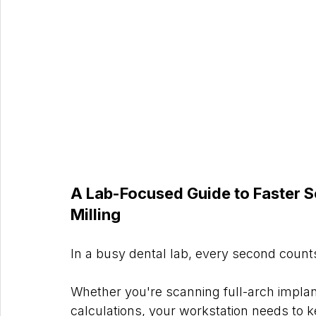
A Lab-Focused Guide to Faster S
Milling
In a busy dental lab, every second count
Whether you're scanning full-arch implan
calculations, your workstation needs to 