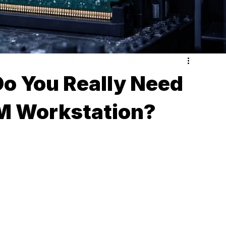
 You Really Need
M Workstation?