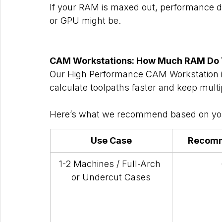
If your RAM is maxed out, performance d
or GPU might be.
CAM Workstations: How Much RAM Do Y
Our High Performance CAM Workstation is 
calculate toolpaths faster and keep multi
Here’s what we recommend based on you
Use Case
Recom
1-2 Machines / Full-Arch 
or Undercut Cases