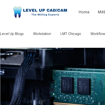
Home
Mil
Level Up Blogs
Workstation
LMT Chicago
Workflow