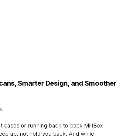
cans, Smarter Design, and Smoother 
s.
t cases or running back-to-back MillBox 
keep up, not hold you back. And while 