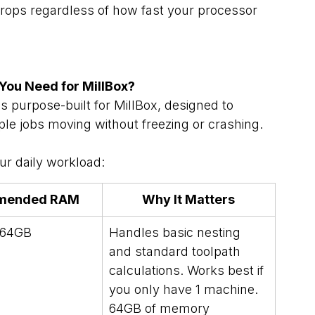
rops regardless of how fast your processor 
ou Need for MillBox?
purpose-built for MillBox, designed to 
ple jobs moving without freezing or crashing.
r daily workload:
mended RAM
Why It Matters
64GB
Handles basic nesting 
and standard toolpath 
calculations. Works best if 
you only have 1 machine. 
64GB of memory 