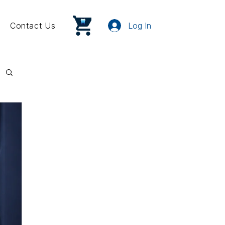
Contact Us
Log In