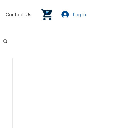
Contact Us
Log In