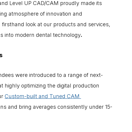
 and Level UP CAD/CAM proudly made its 
ling atmosphere of innovation and 
 firsthand look at our products and services, 
hts into modern dental technology
.
s
tendees were introduced to a range of next-
 highly optimizing the digital production 
r 
Custom-built and Tuned CAM 
ons and bring averages consistently under 15-