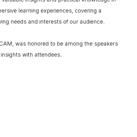
mmersive learning experiences, covering a 
rying needs and interests of our audience.
/CAM, was honored to be among the speakers 
 insights with attendees.