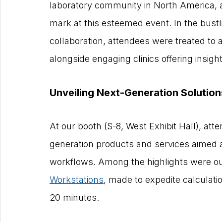
laboratory community in North America,
mark at this esteemed event. In the bust
collaboration, attendees were treated to a
alongside engaging clinics offering insig
Unveiling Next-Generation Solution
At our booth (S-8, West Exhibit Hall), at
generation products and services aimed at
workflows. Among the highlights were ou
Workstations
, made to expedite calculati
20 minutes.