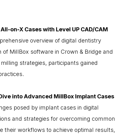
d All-on-X Cases with Level UP CAD/CAM
rehensive overview of digital dentistry 
n of MillBox software in Crown & Bridge and 
milling strategies, participants gained 
practices.
Dive into Advanced MillBox Implant Cases
nges posed by implant cases in digital 
olutions and strategies for overcoming common 
e their workflows to achieve optimal results, 