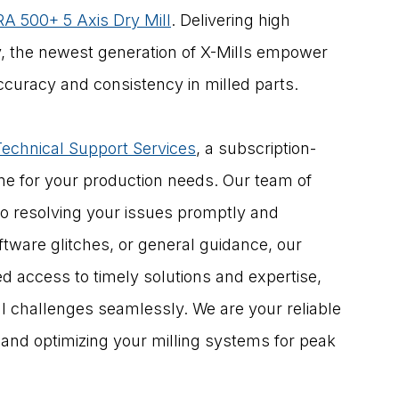
A 500+ 5 Axis Dry Mill
. Delivering high 
y, the newest generation of X-Mills empower 
ccuracy and consistency in milled parts.
Technical Support Services
, a subscription-
ine for your production needs. Our team of 
o resolving your issues promptly and 
oftware glitches, or general guidance, our 
d access to timely solutions and expertise, 
 challenges seamlessly. We are your reliable 
 and optimizing your milling systems for peak 