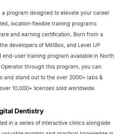
, a program designed to elevate your career 
ed, location-flexible training programs 
e and earning certification. Born from a 
the developers of MillBox, and Level UP 
 end-user training program available in North 
 Operator through this program, you can 
io and stand out to the over 2000+ labs & 
h over 10,000+ licenses sold worldwide.
gital Dentistry
d in a series of interactive clinics alongside 
s valuable insights and practical knowledge in 