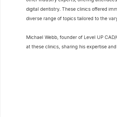
digital dentistry. These clinics offered i
diverse range of topics tailored to the va
Michael Webb, founder of Level UP CAD
at these clinics, sharing his expertise and