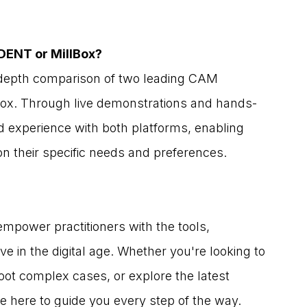
DENT or MillBox?
n-depth comparison of two leading CAM 
Box. Through live demonstrations and hands-
nd experience with both platforms, enabling 
n their specific needs and preferences.
mpower practitioners with the tools, 
e in the digital age. Whether you're looking to 
oot complex cases, or explore the latest 
 here to guide you every step of the way.