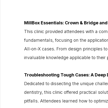
MillBox Essentials: Crown & Bridge an
This clinic provided attendees with a comp
fundamentals, focusing on the applicatio
All-on-X cases. From design principles to 
invaluable knowledge applicable to their 
Troubleshooting Tough Cases: A Deep 
Dedicated to dissecting the unique challe
dentistry, this clinic offered practical s
pitfalls. Attendees learned how to optimiz