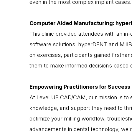
even in the most complex implant cases.
Computer Aided Manufacturing: hyper
This clinic provided attendees with an i
software solutions: hyperDENT and Mill
on exercises, participants gained firstha
them to make informed decisions based o
Empowering Practitioners for Success
At Level UP CAD/CAM, our mission is to e
knowledge, and support they need to thriv
optimize your milling workflow, troublesh
advancements in dental technology, we're