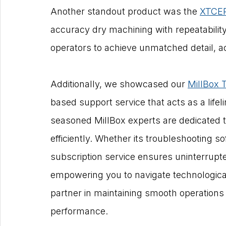
Another standout product was the 
XTCER
accuracy dry machining with repeatabilit
operators to achieve unmatched detail, a
Additionally, we showcased our 
MillBox 
based support service that acts as a lifel
seasoned MillBox experts are dedicated t
efficiently. Whether its troubleshooting s
subscription service ensures uninterrupte
empowering you to navigate technological
partner in maintaining smooth operations
performance.