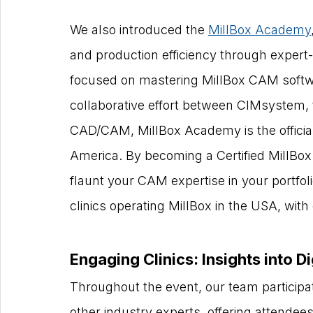
We also introduced the 
MillBox Academy
and production efficiency through expert-l
focused on mastering MillBox CAM softwar
collaborative effort between CIMsystem, 
CAD/CAM, MillBox Academy is the official
America. By becoming a Certified MillBox
flaunt your CAM expertise in your portfol
clinics operating MillBox in the USA, wit
Engaging Clinics: Insights into Di
Throughout the event, our team participate
other industry experts, offering attendee