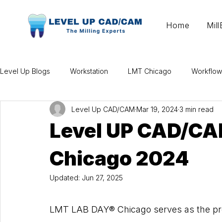
Home
Mil
Level Up Blogs
Workstation
LMT Chicago
Workflow
Level Up CAD/CAM
Mar 19, 2024
3 min read
Level UP CAD/CA
Chicago 2024
Updated:
Jun 27, 2025
LMT LAB DAY® Chicago serves as the premi