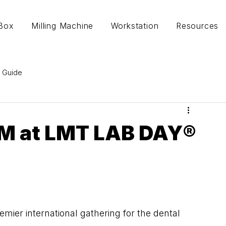
lBox
Milling Machine
Workstation
Resources
 Guide
M at LMT LAB DAY®
er international gathering for the dental 