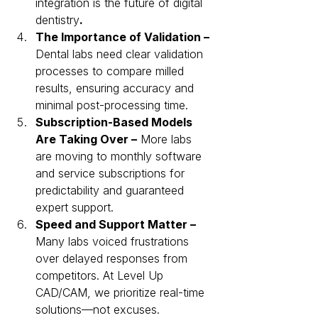
integration is the future of digital 
dentistry
.
The Importance of Validation –
Dental labs need clear validation 
processes to compare milled 
results, ensuring accuracy and 
minimal post-processing time.
Subscription-Based Models 
Are Taking Over –
 More labs 
are moving to monthly software 
and service subscriptions for 
predictability and guaranteed 
expert support.
Speed and Support Matter – 
Many labs voiced frustrations 
over delayed responses from 
competitors. At Level Up 
CAD/CAM, we prioritize real-time 
solutions—not excuses.