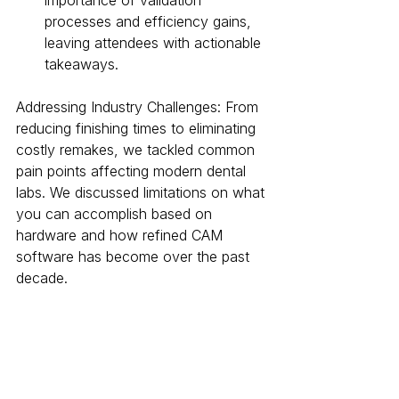
importance of validation 
processes and efficiency gains, 
leaving attendees with actionable 
takeaways.
Addressing Industry Challenges: From 
reducing finishing times to eliminating 
costly remakes, we tackled common 
pain points affecting modern dental 
labs. We discussed limitations on what 
you can accomplish based on 
hardware and how refined CAM 
software has become over the past 
decade.