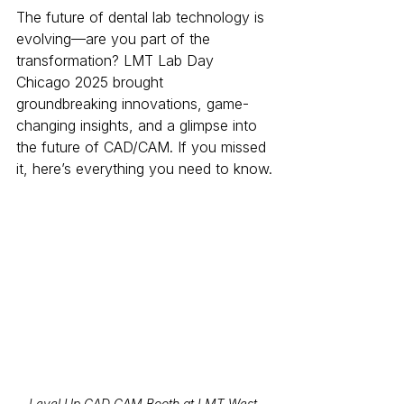
The future of dental lab technology is 
evolving—are you part of the 
transformation? LMT Lab Day 
Chicago 2025 brought 
groundbreaking innovations, game-
changing insights, and a glimpse into 
the future of CAD/CAM. If you missed 
it, here’s everything you need to know.
Level Up CAD CAM Booth at LMT West 