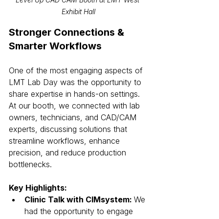
Exhibit Hall
Stronger Connections & 
Smarter Workflows
One of the most engaging aspects of 
LMT Lab Day was the opportunity to 
share expertise in hands-on settings. 
At our booth, we connected with lab 
owners, technicians, and CAD/CAM 
experts, discussing solutions that 
streamline workflows, enhance 
precision, and reduce production 
bottlenecks.
Key Highlights:
Clinic Talk with CIMsystem: 
We 
had the opportunity to engage 