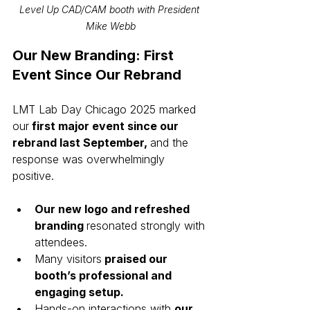
Level Up CAD/CAM booth with President 
Mike Webb
Our New Branding: First 
Event Since Our Rebrand
LMT Lab Day Chicago 2025 marked 
our
 first major event since our 
rebrand last September, 
and the 
response was overwhelmingly 
positive.
Our new logo and refreshed 
branding 
resonated strongly with 
attendees.
Many visitors
 praised our 
booth’s professional and 
engaging setup.
Hands-on interactions with 
our 