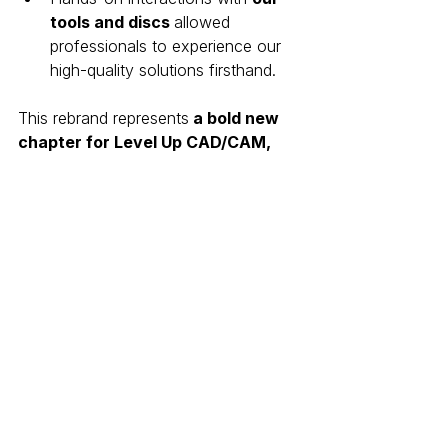
tools and discs 
allowed 
professionals to experience our 
high-quality solutions firsthand.
This rebrand represents
 a bold new 
chapter for Level Up CAD/CAM, 
reinforcing our commitment to
innovation and leadership in digital 
dentistry solutions.
Looking Ahead: The Future 
of CAD/CAM Dentistry