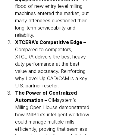
flood of new entry-level milling 
machines entered the market, but 
many attendees questioned their 
long-term serviceability and 
reliability.
XTCERA’s Competitive Edge – 
Compared to competitors, 
XTCERA delivers the best heavy-
duty performance at the best 
value and accuracy. Reinforcing 
why Level Up CAD/CAM is a key 
U.S. partner reseller.
The Power of Centralized 
Automation – 
CIMsystem’s 
Milling Open House demonstrated 
how MillBox’s intelligent workflow 
could manage multiple mills 
efficiently, proving that seamless 