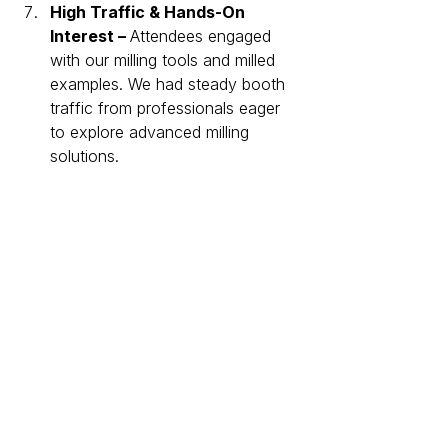
High Traffic & Hands-On 
Interest – 
Attendees engaged 
with our milling tools and milled 
examples. We had steady booth 
traffic from professionals eager 
to explore advanced milling 
solutions.