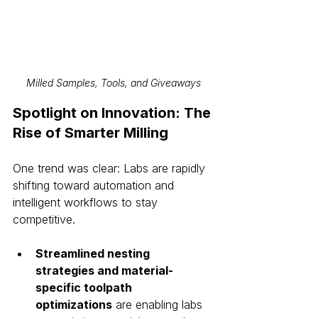
Milled Samples, Tools, and Giveaways
Spotlight on Innovation: The 
Rise of Smarter Milling
One trend was clear: Labs are rapidly 
shifting toward automation and 
intelligent workflows to stay 
competitive.
Streamlined nesting 
strategies and material-
specific toolpath 
optimizations
 are enabling labs 