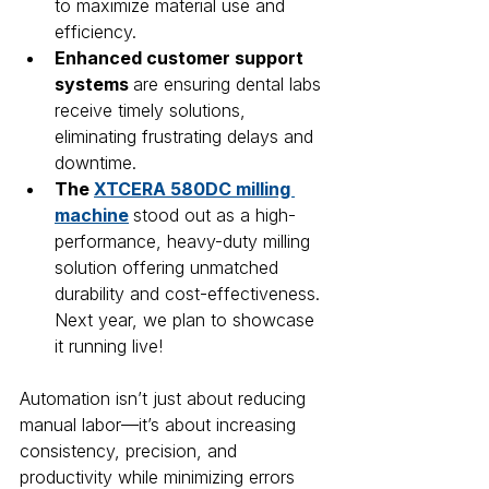
to maximize material use and 
efficiency.
Enhanced customer support 
systems 
are ensuring dental labs 
receive timely solutions, 
eliminating frustrating delays and 
downtime.
The 
XTCERA 580DC milling 
machine
stood out as a high-
performance, heavy-duty milling 
solution offering unmatched 
durability and cost-effectiveness. 
Next year, we plan to showcase 
it running live!
Automation isn’t just about reducing 
manual labor—it’s about increasing 
consistency, precision, and 
productivity while minimizing errors 