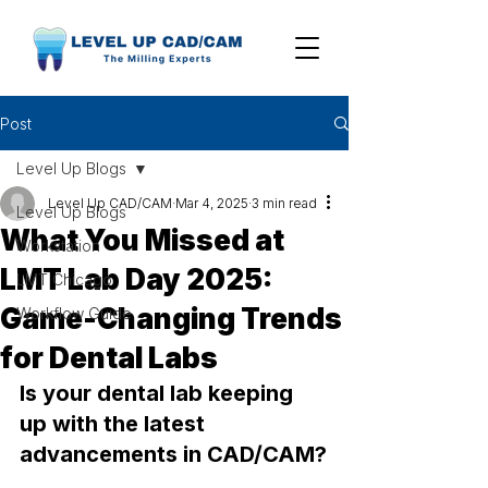
Post
Level Up Blogs
Level Up CAD/CAM
Mar 4, 2025
3 min read
Level Up Blogs
What You Missed at
Workstation
LMT Lab Day 2025:
LMT Chicago
Game-Changing Trends
Workflow Guide
for Dental Labs
Is your dental lab keeping 
up with the latest 
advancements in CAD/CAM?