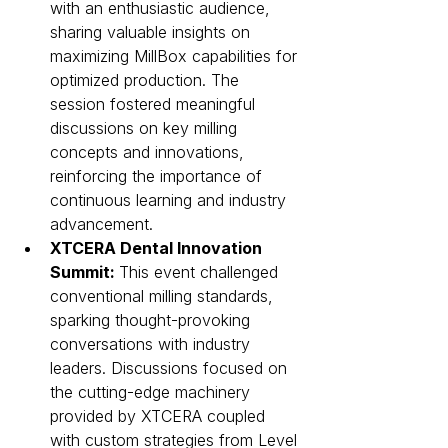
with an enthusiastic audience, 
sharing valuable insights on 
maximizing MillBox capabilities for 
optimized production. The 
session fostered meaningful 
discussions on key milling 
concepts and innovations, 
reinforcing the importance of 
continuous learning and industry 
advancement.
XTCERA Dental Innovation 
Summit: 
This event challenged 
conventional milling standards, 
sparking thought-provoking 
conversations with industry 
leaders. Discussions focused on 
the cutting-edge machinery 
provided by XTCERA coupled 
with custom strategies from Level 