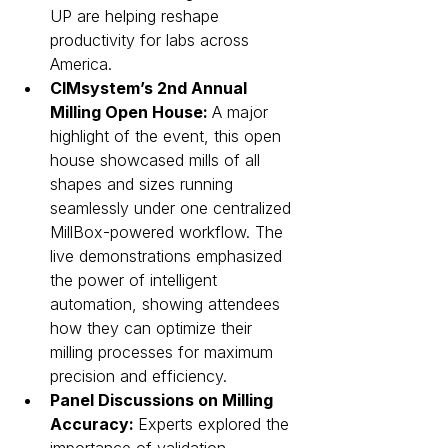
UP are helping reshape 
productivity for labs across 
America.
CIMsystem’s 2nd Annual 
Milling Open House: 
A major 
highlight of the event, this open 
house showcased mills of all 
shapes and sizes running 
seamlessly under one centralized 
MillBox-powered workflow. The 
live demonstrations emphasized 
the power of intelligent 
automation, showing attendees 
how they can optimize their 
milling processes for maximum 
precision and efficiency.
Panel Discussions on Milling 
Accuracy: 
Experts explored the 