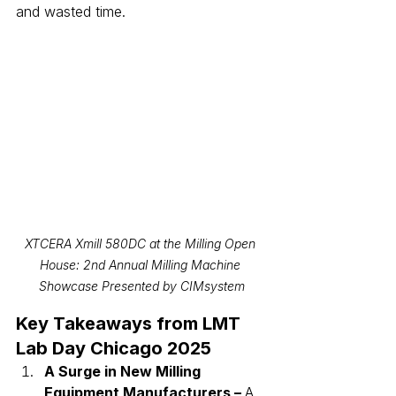
and wasted time.
XTCERA Xmill 580DC at the Milling Open 
House: 2nd Annual Milling Machine 
Showcase Presented by CIMsystem
Key Takeaways from LMT 
Lab Day Chicago 2025
A Surge in New Milling 
Equipment Manufacturers – 
A 